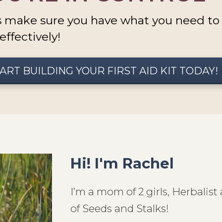
s make sure you have what you need to c
effectively!
ART BUILDING YOUR FIRST AID KIT TODAY!
Hi! I'm Rachel
I’m a mom of 2 girls, Herbali
of Seeds and Stalks!