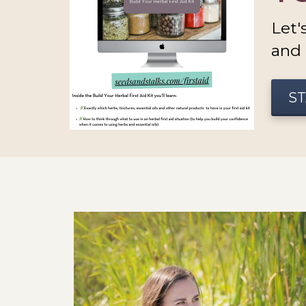
Let'
and 
ST