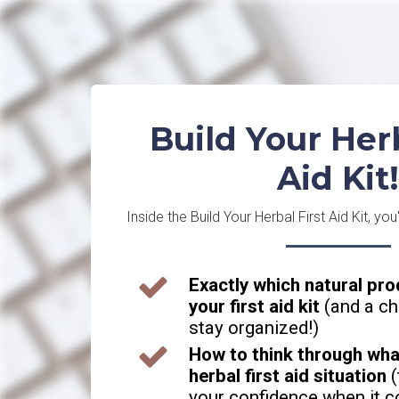
Build Your Herb
Aid Kit!
Inside the Build Your Herbal First Aid Kit, you'
Exactly which natural pro
your first aid kit
(and a ch
stay organized!)
How to think through what
herbal first aid situation
(
your confidence when it c