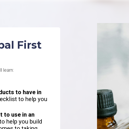
al First
ll learn:
ducts to have in
ecklist to help you
 to use in an
to help you build
omes to taking