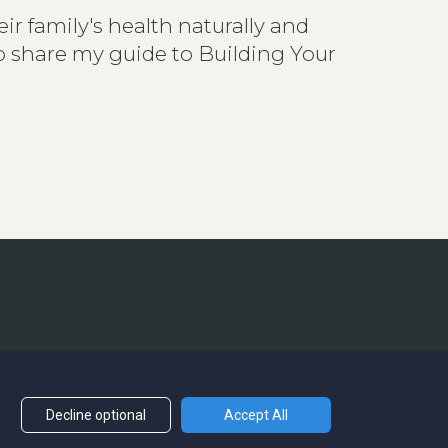
ir family's health naturally and
to share my guide to Building Your
Decline optional
Accept All