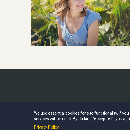
We use essential cookies for site functionality. If yo
services will be used. By clicking "Accept All", you agr
Privacy Policy