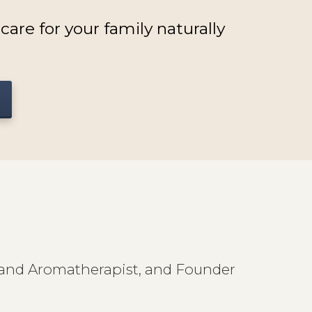
are for your family naturally
st and Aromatherapist, and Founder