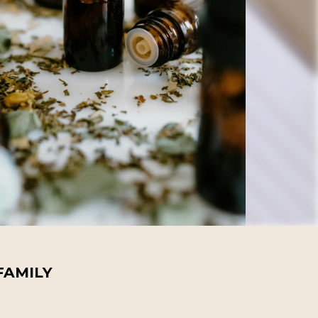
FAMILY