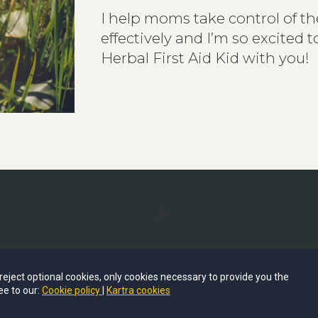
I help moms take control of the
effectively and
I’m so excited 
Herbal First Aid Kid with you!
RER
© COPYRIGHT BY SEEDS AND STALKS
u reject optional cookies, only cookies necessary to provide you the
2024 ALL RIGHTS RESERVED.
ee to our:
Cookie policy
Kartra cookies