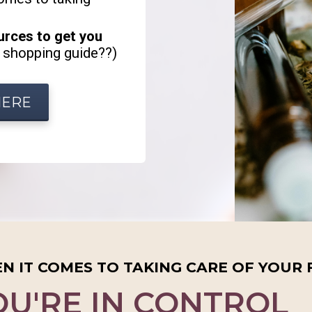
ources to get you
 shopping guide??)
HERE
N IT COMES TO TAKING CARE OF YOUR 
OU'RE IN CONTROL