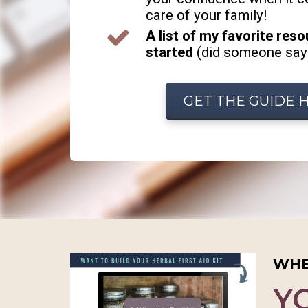
care of your family!
A list of my favorite res
started
(did someone say
GET THE GUIDE 
WHE
Y